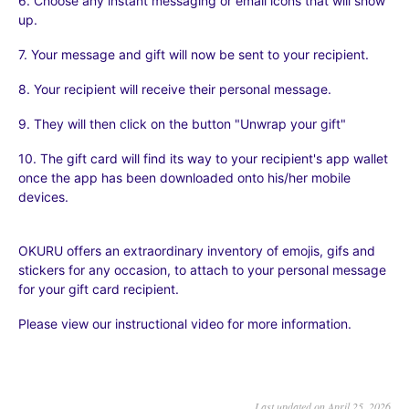
6. Choose any instant messaging or email icons that will show
up.
7. Your message and gift will now be sent to your recipient.
8. Your recipient will receive their personal message.
9. They will then click on the button "Unwrap your gift"
10. The gift card will find its way to your recipient's app wallet
once the app has been downloaded onto his/her mobile
devices.
OKURU offers an extraordinary inventory of emojis, gifs and
stickers for any occasion, to attach to your personal message
for your gift card recipient.
Please view our instructional video for more information.
Last updated on April 25, 2026