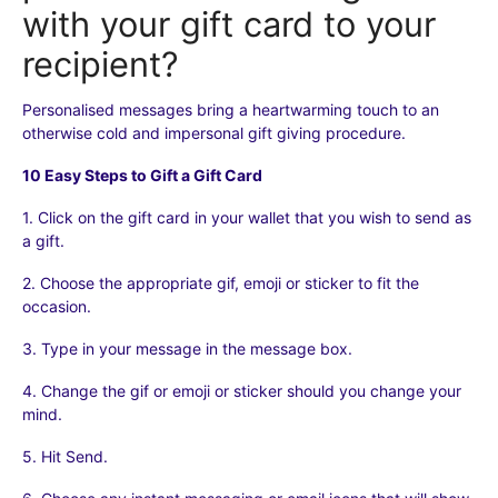
with your gift card to your
FOR BUSINESS PARTNERS
recipient?
SECURITY & TRUST
Personalised messages bring a heartwarming touch to an
otherwise cold and impersonal gift giving procedure.
LEGAL/POLICY DOCUMENTS
10 Easy Steps to Gift a Gift Card
1. Click on the gift card in your wallet that you wish to send as
a gift.
2. Choose the appropriate gif, emoji or sticker to fit the
occasion.
3. Type in your message in the message box.
4. Change the gif or emoji or sticker should you change your
mind.
5. Hit Send.