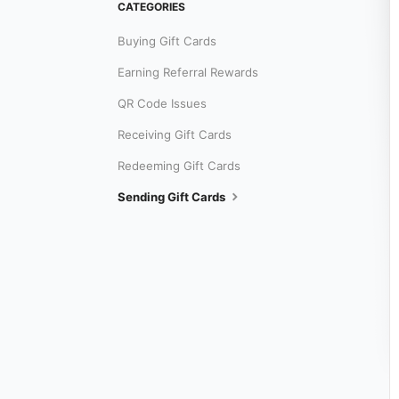
CATEGORIES
Buying Gift Cards
Earning Referral Rewards
QR Code Issues
Receiving Gift Cards
Redeeming Gift Cards
Sending Gift Cards