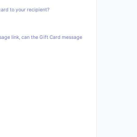
ard to your recipient?
ssage link, can the Gift Card message