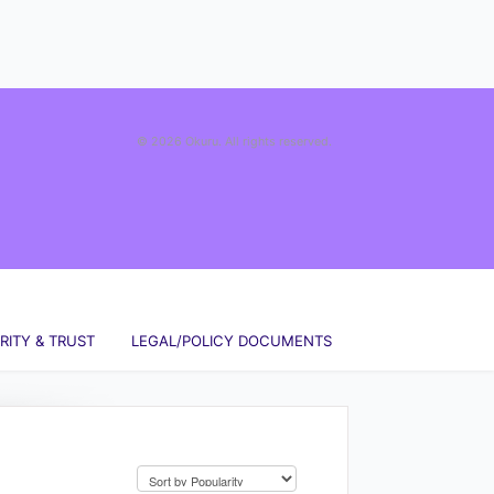
© 2026 Okuru. All rights reserved.
RITY & TRUST
LEGAL/POLICY DOCUMENTS