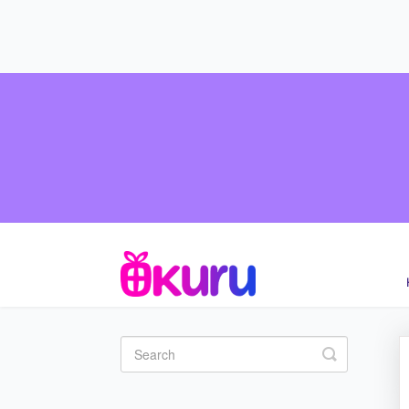
Toggle Se