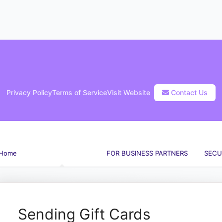
Privacy Policy
Terms of Service
Visit Website
Contact Us
Home
FOR GIFT BUYERS
FOR BUSINESS PARTNERS
SECU
arch
Sending Gift Cards