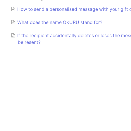
How to send a personalised message with your gift c
What does the name OKURU stand for?
If the recipient accidentally deletes or loses the me
be resent?